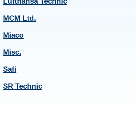
Lufthansa Technic
MCM Ltd.
Miaco
Misc.
Safi
SR Technic