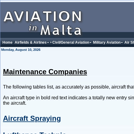
Home
Airfields & Airlines
Civil/General Aviation
Military Aviation
Air S
Monday, August 10, 2026
Maintenance Companies
The following tables list, as accurately as possible, aircraft t
An aircraft type in bold red text indicates a totally new entry s
the aircraft.
Aircraft Spraying