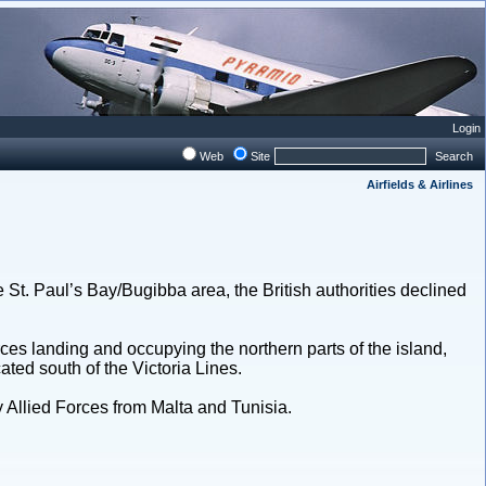
Login
Web
Site
Search
Airfields & Airlines
he St. Paul’s Bay/Bugibba area, the British authorities declined
rces landing and occupying the northern parts of the island,
ated south of the Victoria Lines.
by Allied Forces from Malta and Tunisia.