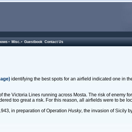
hows
Misc.
Guestbook
Contact Us
page)
identifying the best spots for an airfield indicated one in t
h of the Victoria Lines running across Mosta. The risk of enemy fo
ed too great a risk. For this reason, all airfields were to be loc
1943, in preparation of Operation
Husky
, the invasion of Sicily 