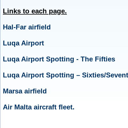
Links to each page.
Hal-Far airfield
Luqa Airport
Luqa Airport Spotting - The Fifties
Luqa Airport Spotting – Sixties/Sevent
Marsa airfield
Air Malta aircraft fleet.