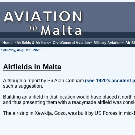
Home
Airfields & Airlines
Civil/General Aviation
Military Aviation
Air S
Saturday, August 8, 2026
Airfields in Malta
Although a report by Sir Alan Cobham
(see 1920’s accident 
such a suggestion.
Building an airfield in that location would have placed it nort
and thus presenting them with a readymade airfield was consider
The air strip in Xewkija, Gozo, was built by US Forces in mid-