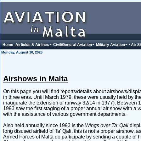
Home
Airfields & Airlines
Civil/General Aviation
Military Aviation
Air 
Monday, August 10, 2026
Airshows in Malta
On this page you will find reports/details about airshows/displ
in three eras. Until March 1979, these were usually held by the 
inaugurate the extension of runway 32/14 in 1977). Between 
1993 saw the first staging of a proper annual air show with a va
with the assistance of various government departments.
Also held annually since 1993 is the
Wings over Ta’ Qali
displ
long disused airfield of Ta’ Qali, this is not a proper airshow, a
Armed Forces of Malta do participate by sending a couple of he