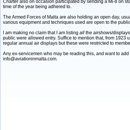
Charter also on occasion participated by sending a Mi-8 on stat
time of the year being adhered to.
The Armed Forces of Malta are also holding an open day, usual
various equipment and techniques used are open to the public,
I am making no claim that I am listing
all
the airshows/displays 
public were allowed entry. Suffice to mention that, from 1923 u
regular annual air displays but these were restricted to member
Any ex-servicemen who may be reading this, and want to add f
info@aviationinmalta.com.