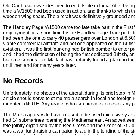
Old Carthusian was destined to end its life in India. After be
time a V/1500 had been used in action, and thanks to which t
wooden wing spars. The aircraft was definitively grounded and 
The Handley Page V/1500 came too late take part in the First W
employment for a short time by the Handley Page Transport Ltd
had been the one to carry 40 passengers over London at 6,500 
viable commercial aircraft, and not one appeared on the British ci
aviation. It was the first four-engined British bomber to enter pr
and it had the distinction of being the first dedicated British,
become famous. For Malta it has certainly found a place in the I
until then and for many years later.
No Records
Unfortunately, no photos of the aircraft during its brief stop in
article should serve to stimulate a search in local and foreign
indebted. (NOTE: Any reader who can provide copies of any pho
The Marsa appears to have ceased to be used exclusively as a
had 14 submarines roaming the Mediterranean. An advertisem
fete jointly organised by the Red Cross and the Order of St. J
was a war fund-raising campaign to aid in the tending of the s