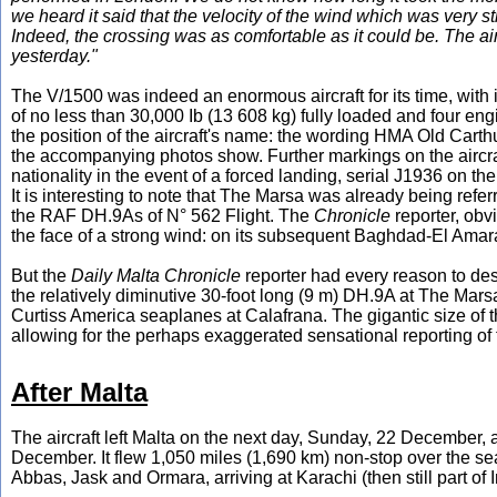
we heard it said that the velocity of the wind which was very st
Indeed, the crossing was as comfortable as it could be. The air
yesterday."
The V/1500 was indeed an enormous aircraft for its time, with i
of no less than 30,000 Ib (13 608 kg) fully loaded and four en
the position of the aircraft's name: the wording HMA Old Carthu
the accompanying photos show. Further markings on the aircraft
nationality in the event of a forced landing, serial J1936 on t
It is interesting to note that The Marsa was already being refe
the RAF DH.9As of N° 562 Flight. The
Chronicle
reporter, obv
the face of a strong wind: on its subsequent Baghdad-El Amara
But the
Daily Malta Chronicle
reporter had every reason to de
the relatively diminutive 30-foot long (9 m) DH.9A at The Marsa
Curtiss America seaplanes at Calafrana. The gigantic size of
allowing for the perhaps exaggerated sensational reporting of 
After Malta
The aircraft left Malta on the next day, Sunday, 22 December, a
December. It flew 1,050 miles (1,690 km) non-stop over the s
Abbas, Jask and Ormara, arriving at Karachi (then still part o