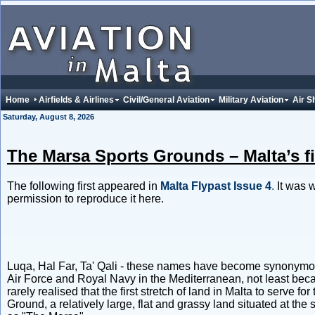
Home
Airfields & Airlines
Civil/General Aviation
Military Aviation
Air S
Saturday, August 8, 2026
The Marsa Sports Grounds – Malta’s fir
The following first appeared in
Malta Flypast Issue 4
.
It was w
permission to reproduce it here.
Luqa, Hal Far, Ta' Qali - these names have become synonymous 
Air Force and Royal Navy in the Mediterranean, not least beca
rarely realised that the first stretch of land in Malta to serve f
Ground, a relatively large, flat and grassy land situated at t