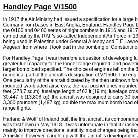
Handley Page V/1500
In 1917 the Air Ministry had issued a specification for a larg
Germany from bases in East Anglia, England. Handley Page Lt
the 0/100 and 0/400 series of night bombers in 1916 and 1917 
carried out by the RAF's so-called Independent Air Force in 19
being used in Palestine under General Allenby and T E Lawren
Aegean, from where it took part in the bombing of Constantino
For Handley Page it was therefore a question of developing fu
greater fuel capacity for the longer range required, and powerin
larger bomb load specified. The choice of engines fell on the
numerical part of the aircraft's designation of V/1500. The e
One peculiarity of the aircraft dictated by the then unknown for
mounted two-bladed airscrews, the rear pusher ones mounted fo
feet (278,7 sq.m), fuselage length of 62 ft (19 m), fuselage cros
30,447 lb (13,808 kg), the aircraft was designed to carry 30 b
3,300 pounders (1,497 kg), double the maximum bomb load of 
range flights.
Harland & Wolff of Ireland built the first aircraft, its compo
was first flown in May 1918. It was unfortunate in that it crash
mainly to improve directional stability, most changes being in
Armistice, however, caught up with the aircraft's development