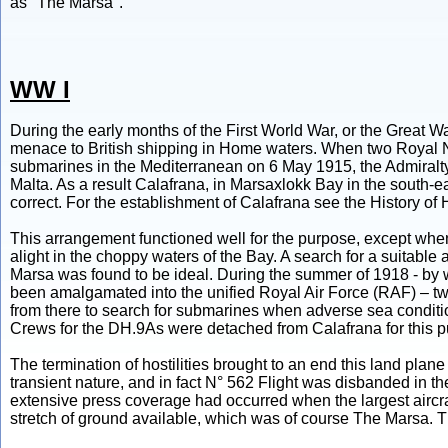
as "The Marsa".
WW I
During the early months of the First World War, or the Grea
menace to British shipping in Home waters. When two Royal 
submarines in the Mediterranean on 6 May 1915, the Admiralty
Malta. As a result Calafrana, in Marsaxlokk Bay in the south-ea
correct. For the establishment of Calafrana see the History of H
This arrangement functioned well for the purpose, except when 
alight in the choppy waters of the Bay. A search for a suitable 
Marsa was found to be ideal. During the summer of 1918 - by 
been amalgamated into the unified Royal Air Force (RAF) – t
from there to search for submarines when adverse sea condit
Crews for the DH.9As were detached from Calafrana for this p
The termination of hostilities brought to an end this land plan
transient nature, and in fact N° 562 Flight was disbanded in
extensive press coverage had occurred when the largest aircraf
stretch of ground available, which was of course The Marsa. Th