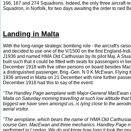
166, 167 and 274 Squadrons. Indeed, the only three aircraft 
Squadron, in Norfolk, for two days awaiting the order to raid
Landing in Malta
With the long-range strategic bombing role - the aircraft's rai
and decided to use one of the V/1500 on the first England-India
J1936 and named HMA Old Carthusian by its pilot Maj. A Stuart 
built such that it could be fitted with seats for passengers in l
December 1918 with five other persons on board besides MacL
a distinguished passenger, Brig.-Gen. N 0 K McEwan. Flying t
1936 arrived in Malta on 21 December with nine further passe
December 1918 had this to say of the event:
"The Handley Page aeroplane with Major-General MacEwan on b
Malta on Saturday morning trave/ling at such low altitude tha
biggest we have seen amongst us, is lying close to the aerodr
aerial visitor.
"The aeroplane, which bears the name of 'HMA Old Carthusian' o
course Gen. MacEwan and three mechanics. Handley Page mach
performed in London. We do not know how long it took the monste