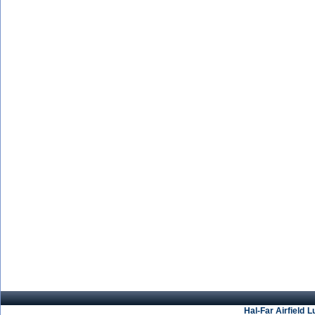
Hal-Far Airfield
L