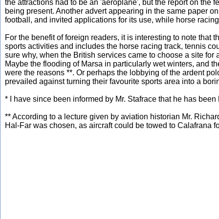
the attractions had to be an 'aeroplane', but the report on the f
being present. Another advert appearing in the same paper on
football, and invited applications for its use, while horse ra
For the benefit of foreign readers, it is interesting to note that 
sports activities and includes the horse racing track, tennis co
sure why, when the British services came to choose a site for a
Maybe the flooding of Marsa in particularly wet winters, and t
were the reasons **. Or perhaps the lobbying of the ardent polo p
prevailed against turning their favourite sports area into a borin
* I have since been informed by Mr. Stafrace that he has been 
** According to a lecture given by aviation historian Mr. Richar
Hal-Far was chosen, as aircraft could be towed to Calafrana f